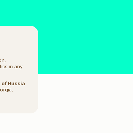
a partner?