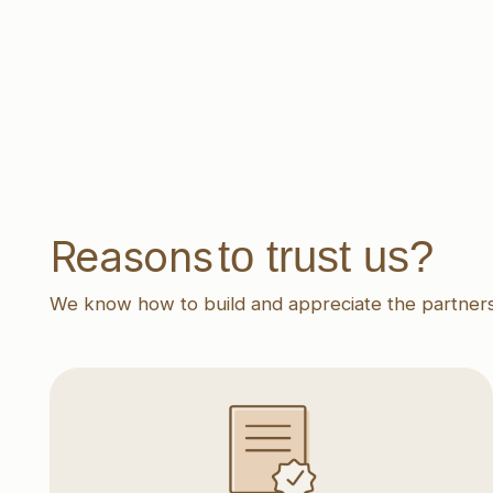
to trust us?
Reasons
We know how to build and appreciate the partnership
Transparent conditions
Clear agreements, a flexible approach,