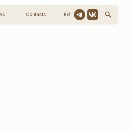
ntacts
RU