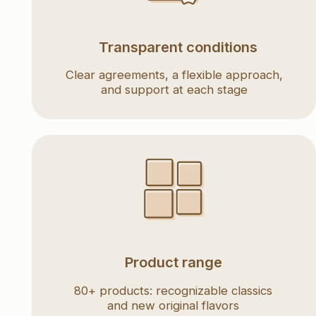
and support at each stage
Product range
80+ products: recognizable classics
and new original flavors