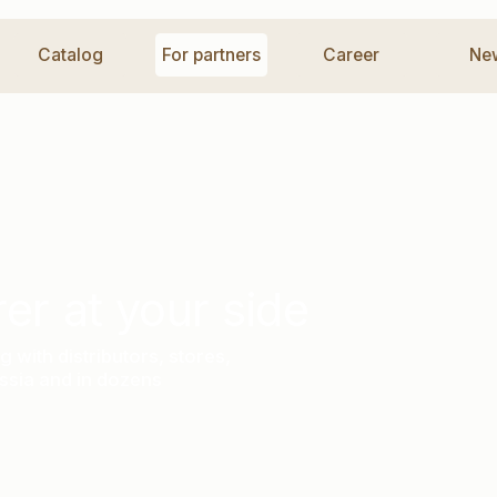
talog
For partners
Career
News
Co
at your side
istributors, stores,
nd in dozens