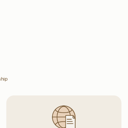
Export
We hold a long standing experience in expot
operations, customs clearance incuring
Organized