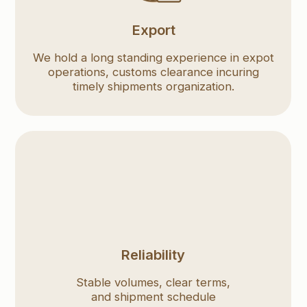
timely shipments organization.
Reliability
Stable volumes, clear terms,
Assistanc
and shipment schedule
materia