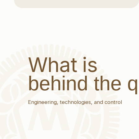
What is
behind the qua
Engineering, technologies, and control