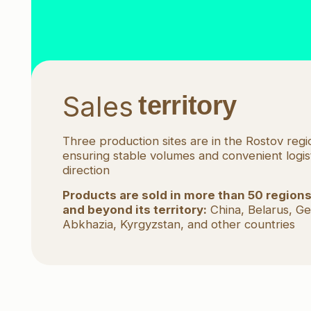
Do you want
to be 
Fill in a short request! We will discuss
the preferred cooperation form
Create a request