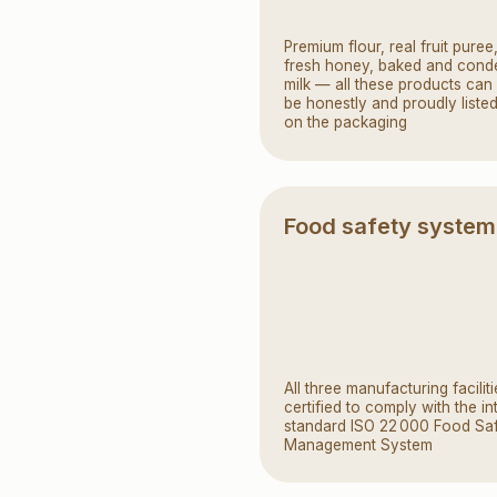
All three manufacturing facilities are
certified to comply with the international
standard ISO 22 000 Food Safety
Management System