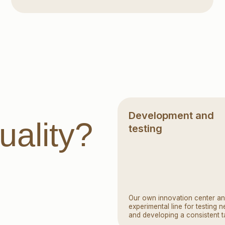
Development and
lity?
testing
Our own innovation center and
experimental line for testing new recipes
and developing a consistent taste
Reliable manufacturers and
suppliers of raw materials
Manufacturers and suppliers
of ingredients go through strict
selection, including laboratory testing
and fabricability tests. A raw material
manufacturer audit is a mandatory