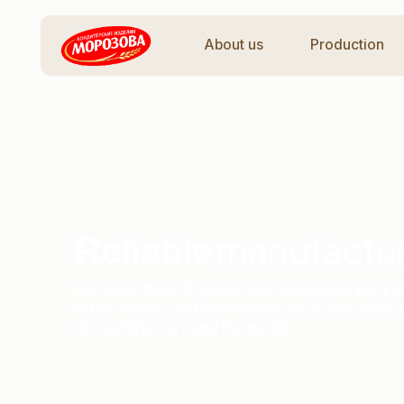
About us
Production
Ca
manufacturer
Reliable
For more than 25 years, we have been working with d
retail chains, and entrepreneurs all around Russia a
of countries around the world