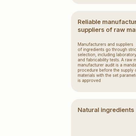
procedure before the supply of raw
materials with the set parameters
is approved
Natural ingredients
Premium flour, real fruit puree,
fresh honey, baked and condensed
milk — all these products can
be honestly and proudly listed
on the packaging
Food safety system