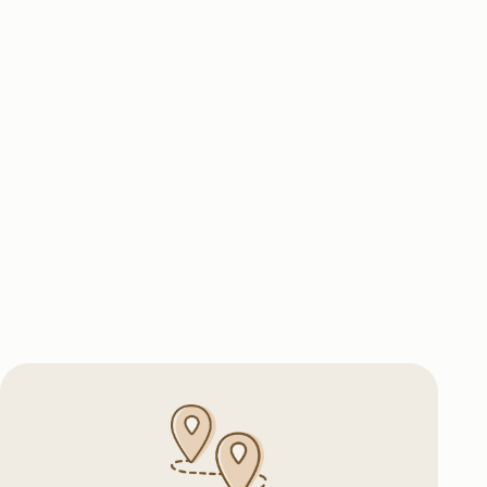
Logistics
 routes, owned fleet of vehicles,