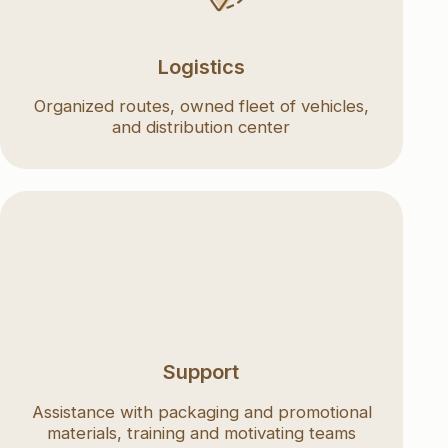
and distribution center
Support
e with packaging and promotional
ls, training and motivating teams