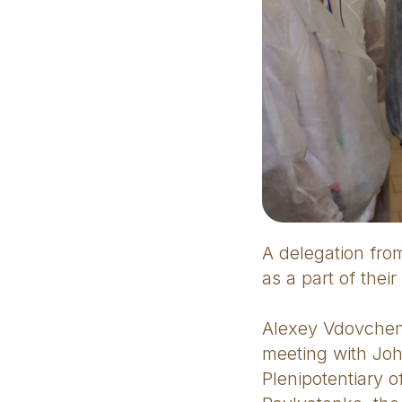
A delegation from
as a part of thei
Alexey Vdovchenk
meeting with Jo
Plenipotentiary 