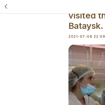
A delega
visited t
Bataysk.
2021-07-08 22:0