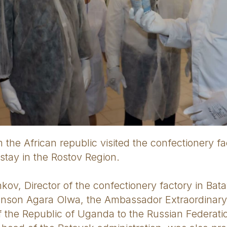
 the African republic visited the confectionery fa
r stay in the Rostov Region.
ov, Director of the confectionery factory in Bata
hnson Agara Olwa, the Ambassador Extraordinar
of the Republic of Uganda to the Russian Federat