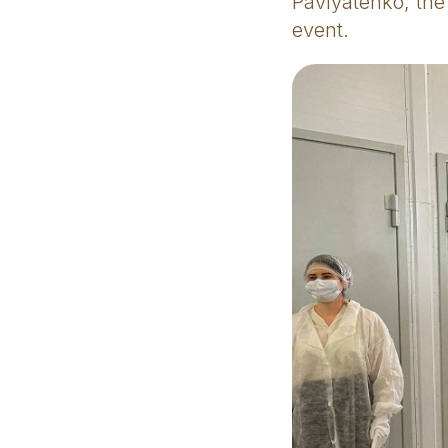
Pavlyatenko, the
event.