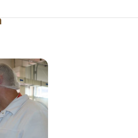
 Uganda
n