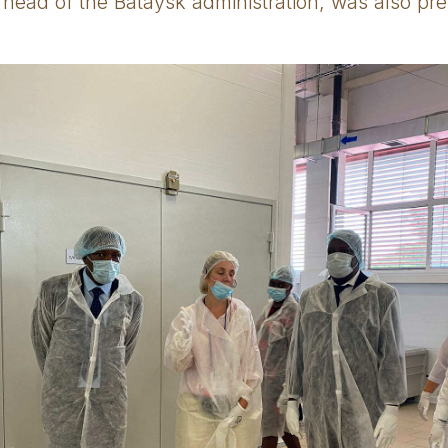
 head of the Bataysk administration, was also pre