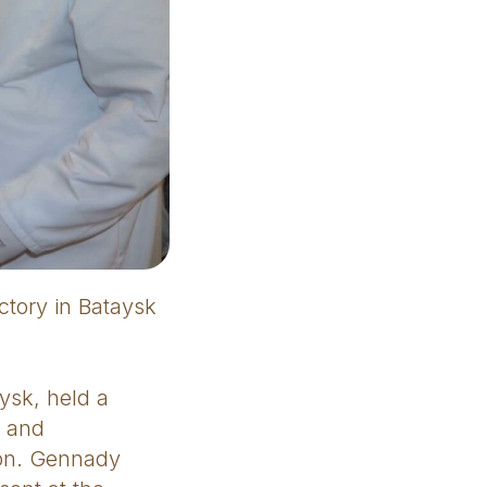
ctory in Bataysk
ysk, held a
y and
ion. Gennady