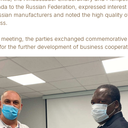
da to the Russian Federation, expressed interest
ussian manufacturers and noted the high quality 
ss.
e meeting, the parties exchanged commemorative 
or the further development of business cooperat