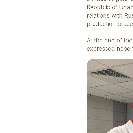
Republic of Ugan
relations with R
production proce
At the end of th
expressed hope f