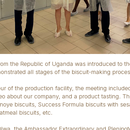
rom the Republic of Uganda was introduced to th
nstrated all stages of the biscuit-making proces
tour of the production facility, the meeting includ
deo about our company, and a product tasting. T
irnoye biscuits, Success Formula biscuits with se
tmeal biscuits, etc.
wa, the Ambassador Extraordinary and Plenipote