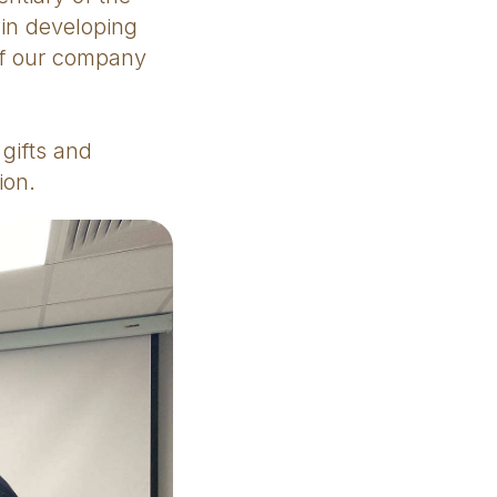
 in developing
of our company
gifts and
ion.