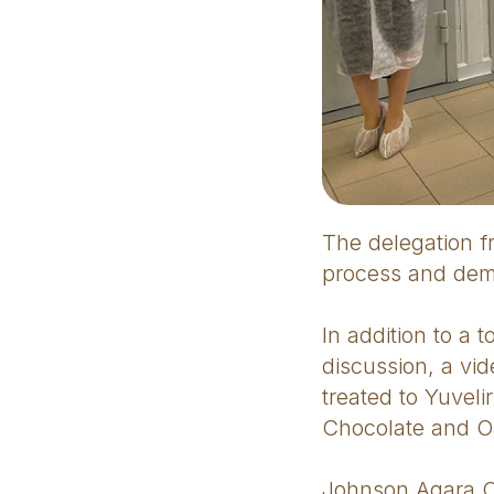
The delegation f
process and demo
In addition to a 
discussion, a vi
treated to Yuvel
Chocolate and Oa
Johnson Agara Ol