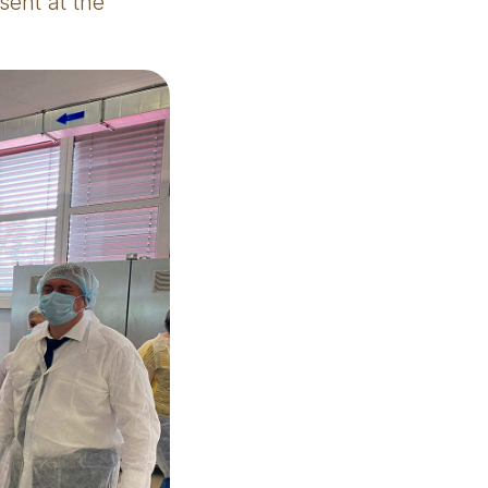
sent at the