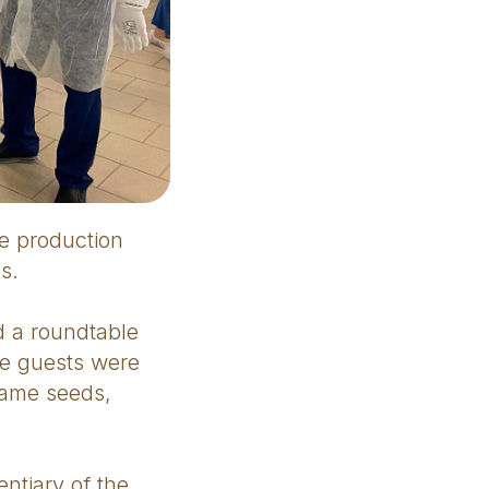
e production
s.
ed a roundtable
he guests were
same seeds,
ntiary of the