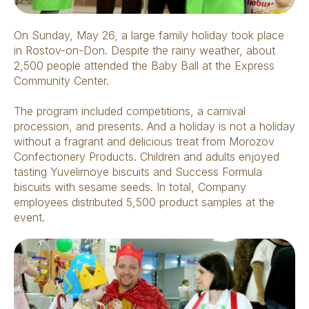
On Sunday, May 26, a large family holiday took place
in Rostov-on-Don. Despite the rainy weather, about
2,500 people attended the Baby Ball at the Express
Community Center.
The program included competitions, a carnival
procession, and presents. And a holiday is not a holiday
without a fragrant and delicious treat from Morozov
Confectionery Products. Children and adults enjoyed
tasting Yuvelirnoye biscuits and Success Formula
biscuits with sesame seeds. In total, Company
employees distributed 5,500 product samples at the
event.