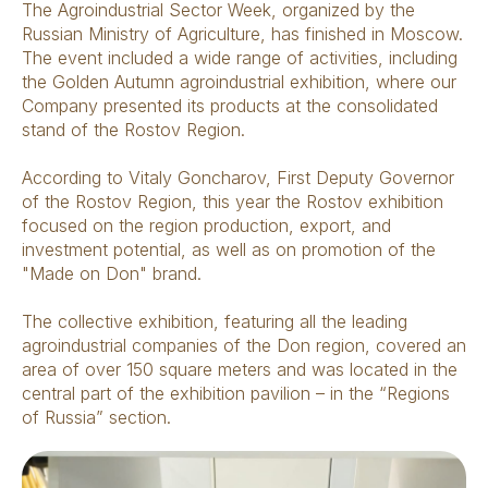
The Agroindustrial Sector Week, organized by the
Russian Ministry of Agriculture, has finished in Moscow.
The event included a wide range of activities, including
the Golden Autumn agroindustrial exhibition, where our
Company presented its products at the consolidated
stand of the Rostov Region.
According to Vitaly Goncharov, First Deputy Governor
of the Rostov Region, this year the Rostov exhibition
focused on the region production, export, and
investment potential, as well as on promotion of the
"Made on Don" brand.
The collective exhibition, featuring all the leading
agroindustrial companies of the Don region, covered an
area of ​​over 150 square meters and was located in the
central part of the exhibition pavilion – in the “Regions
of Russia” section.