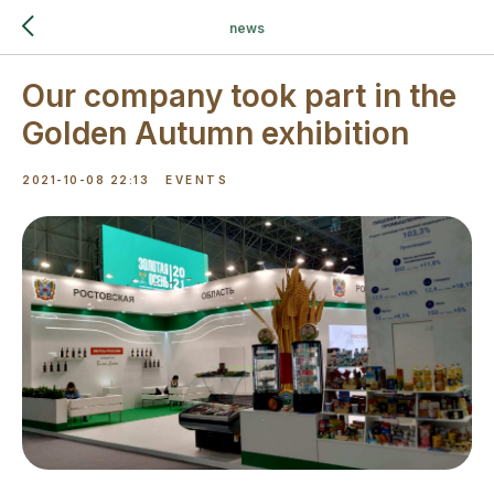
news
Our company took part in the
Golden Autumn exhibition
2021-10-08 22:13
EVENTS