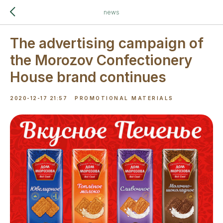
news
The advertising campaign of
the Morozov Confectionery
House brand continues
2020-12-17 21:57
PROMOTIONAL MATERIALS