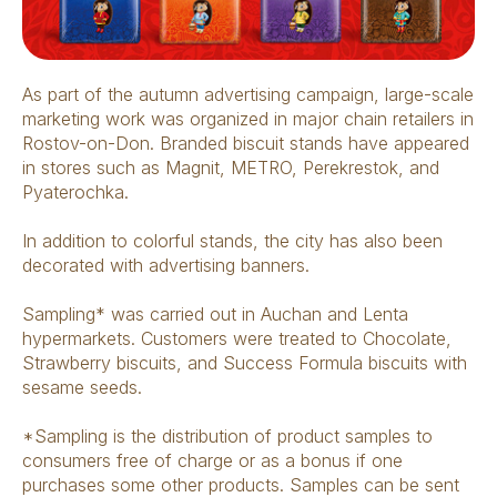
As part of the autumn advertising campaign, large-scale
marketing work was organized in major chain retailers in
Rostov-on-Don. Branded biscuit stands have appeared
in stores such as Magnit, METRO, Perekrestok, and
Pyaterochka.
In addition to colorful stands, the city has also been
decorated with advertising banners.
Sampling* was carried out in Auchan and Lenta
hypermarkets. Customers were treated to Chocolate,
Strawberry biscuits, and Success Formula biscuits with
sesame seeds.
*Sampling is the distribution of product samples to
consumers free of charge or as a bonus if one
purchases some other products. Samples can be sent