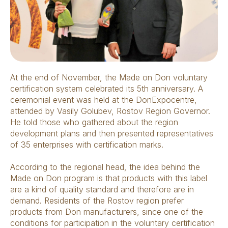
At the end of November, the Made on Don voluntary
certification system celebrated its 5th anniversary. A
ceremonial event was held at the DonExpocentre,
attended by Vasily Golubev, Rostov Region Governor.
He told those who gathered about the region
development plans and then presented representatives
of 35 enterprises with certification marks.
According to the regional head, the idea behind the
Made on Don program is that products with this label
are a kind of quality standard and therefore are in
demand. Residents of the Rostov region prefer
products from Don manufacturers, since one of the
conditions for participation in the voluntary certification