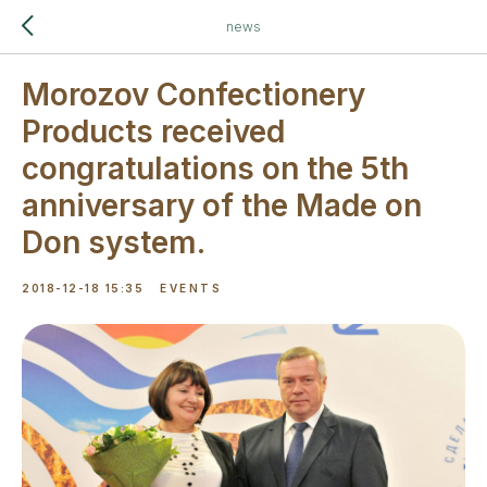
news
Morozov Confectionery
Products received
congratulations on the 5th
anniversary of the Made on
Don system.
2018-12-18 15:35
EVENTS